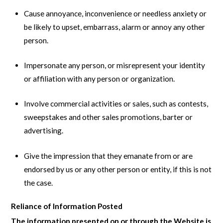
Cause annoyance, inconvenience or needless anxiety or
be likely to upset, embarrass, alarm or annoy any other
person.
Impersonate any person, or misrepresent your identity
or affiliation with any person or organization.
Involve commercial activities or sales, such as contests,
sweepstakes and other sales promotions, barter or
advertising.
Give the impression that they emanate from or are
endorsed by us or any other person or entity, if this is not
the case.
Reliance of Information Posted
The information presented on or through the Website is