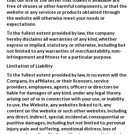
free of viruses or other harmful components, or that the
website or any services or products obtained through
the website will otherwise meet your needs or
expectations.
To the fullest extent provided by law, the company
hereby disclaims all warranties of any kind, whether
express or implied, statutory, or otherwise, including but
not limited to any warranties of merchantability, non-
infringement and fitness for a particular purpose.
Limitation of Liability
To the fullest extent provided by law, in no event will the
Company, its affiliates, or their licensors, service
providers, employees, agents, officers or directors be
liable for damages of any kind, under any legal theory,
arising out of or in connection with your use, or inability
to use, the Website, any websites linked to it, any
content on the website or such other websites, including
any direct, indirect, special, incidental, consequential or
punitive damages, including but not limited to, personal
injury, pain and suffering, emotional distress, loss of