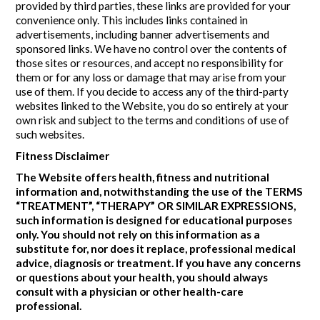
provided by third parties, these links are provided for your
convenience only. This includes links contained in
advertisements, including banner advertisements and
sponsored links. We have no control over the contents of
those sites or resources, and accept no responsibility for
them or for any loss or damage that may arise from your
use of them. If you decide to access any of the third-party
websites linked to the Website, you do so entirely at your
own risk and subject to the terms and conditions of use of
such websites.
Fitness Disclaimer
The Website offers health, fitness and nutritional
information and, notwithstanding the use of the TERMS
“TREATMENT”, “THERAPY” OR SIMILAR EXPRESSIONS,
such information is designed for educational purposes
only. You should not rely on this information as a
substitute for, nor does it replace, professional medical
advice, diagnosis or treatment. If you have any concerns
or questions about your health, you should always
consult with a physician or other health-care
professional.