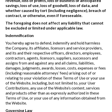
revenue, loss of profits, loss of business or anticipated
savings, loss of use, loss of goodwill, loss of data, and
whether caused by tort (including negligence), breach of
contract, or otherwise, even if foreseeable.
The foregoing does not affect any liability that cannot
be excluded or limited under applicable law.
Indemnification
You hereby agree to defend, indemnify and hold harmless
the Company, its affiliates, licensors and service providers,
and its and their respective officers, directors, employees,
contractors, agents, licensors, suppliers, successors and
assigns from and against any and all claims, liabilities,
damages, judgments, awards, losses, costs, expenses or fees
(including reasonable attorneys’ fees) arising out of or
relating to your violation of these Terms of Use or your use
of the Website, including, but not limited to, your User
Contributions, any use of the Website’s content, services
and products other than as expressly authorized in these
Terms of Use, or your use of any information obtained from
the Website.
Governing Law