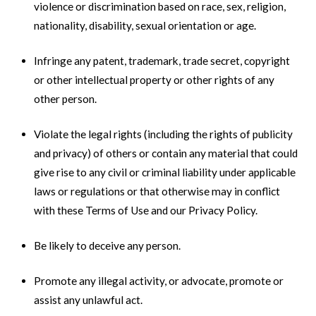
violence or discrimination based on race, sex, religion,
nationality, disability, sexual orientation or age.
Infringe any patent, trademark, trade secret, copyright
or other intellectual property or other rights of any
other person.
Violate the legal rights (including the rights of publicity
and privacy) of others or contain any material that could
give rise to any civil or criminal liability under applicable
laws or regulations or that otherwise may in conflict
with these Terms of Use and our Privacy Policy.
Be likely to deceive any person.
Promote any illegal activity, or advocate, promote or
assist any unlawful act.