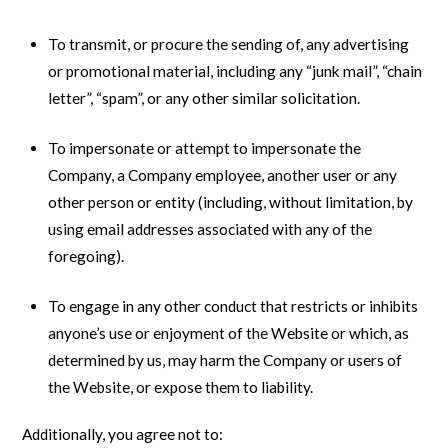
To transmit, or procure the sending of, any advertising
or promotional material, including any “junk mail”, “chain
letter”, “spam”, or any other similar solicitation.
To impersonate or attempt to impersonate the
Company, a Company employee, another user or any
other person or entity (including, without limitation, by
using email addresses associated with any of the
foregoing).
To engage in any other conduct that restricts or inhibits
anyone’s use or enjoyment of the Website or which, as
determined by us, may harm the Company or users of
the Website, or expose them to liability.
Additionally, you agree not to: