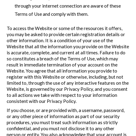
through your internet connection are aware of these
Terms of Use and comply with them.
To access the Website or some of the resources it offers,
you may be asked to provide certain registration details or
other information. It is a condition of your use of the
Website that all the information you provide on the Website
is accurate, complete, and current at all times. Failure to do
so constitutes a breach of the Terms of Use, which may
result in immediate termination of your account on the
Website. You agree that all information you provide to
register with this Website or otherwise, including, but not
limited to, through the use of any interactive features on the
Website, is governed by our Privacy Policy, and you consent
to all actions we take with respect to your information
consistent with our Privacy Policy.
If you choose, or are provided with, a username, password,
or any other piece of information as part of our security
procedures, you must treat such information as strictly
confidential, and you must not disclose it to any other
person or entity. You also acknowledge that your account is