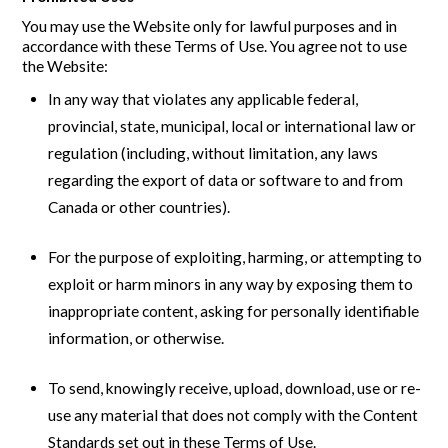
You may use the Website only for lawful purposes and in
accordance with these Terms of Use. You agree not to use
the Website:
In any way that violates any applicable federal,
provincial, state, municipal, local or international law or
regulation (including, without limitation, any laws
regarding the export of data or software to and from
Canada or other countries).
For the purpose of exploiting, harming, or attempting to
exploit or harm minors in any way by exposing them to
inappropriate content, asking for personally identifiable
information, or otherwise.
To send, knowingly receive, upload, download, use or re-
use any material that does not comply with the Content
Standards set out in these Terms of Use.