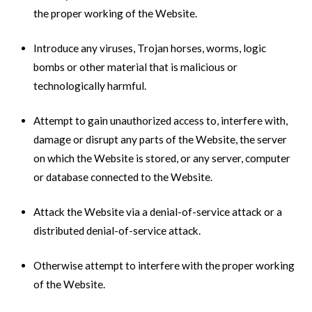
the proper working of the Website.
Introduce any viruses, Trojan horses, worms, logic
bombs or other material that is malicious or
technologically harmful.
Attempt to gain unauthorized access to, interfere with,
damage or disrupt any parts of the Website, the server
on which the Website is stored, or any server, computer
or database connected to the Website.
Attack the Website via a denial-of-service attack or a
distributed denial-of-service attack.
Otherwise attempt to interfere with the proper working
of the Website.