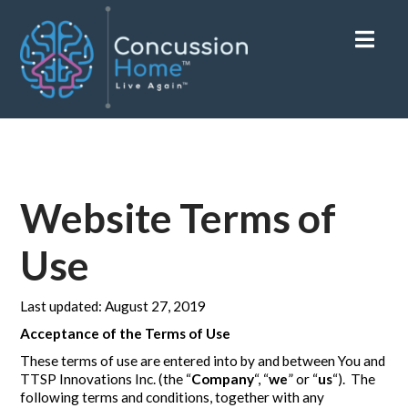
Nav
Website Terms of
Use
Last updated: August 27, 2019
Acceptance of the Terms of Use
These terms of use are entered into by and between You and
TTSP Innovations Inc. (the “
Company
“, “
we
” or “
us
“). The
following terms and conditions, together with any