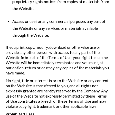
proprietary rights notices from copies of materials from
the Website.
Access or use for any commercial purposes any part of
the Website or any services or materials available
through the Website.
If you print, copy, modify, download or otherwise use or
provide any other person with access to any part of the
Website in breach of the Terms of Use, your right to use the
Website will be immediately terminated and you must, at
our option, return or destroy any copies of the materials you
have made.
No right, title or interest in or to the Website or any content
on the Website is transferred to you, and all rights not
expressly granted are hereby reserved by the Company. Any
use of the Website not expressly permitted by these Terms
of Use constitutes a breach of these Terms of Use and may
violate copyright, trademark or other applicable laws.
Prohibited Uses