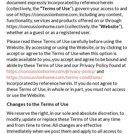
document expressly incorporated by reference herein
(collectively, the
“Terms of Use
“), govern your access to and
use of https://concussionhome.com, including any content,
functionality, services and products offered on or through
https://concussionhome.com (collectively, the “
Website
“),
whether as a guest or as a registered user.
Please read these Terms of Use carefully before using the
Website. By accessing or using the Website, or by clicking to
accept or agree to the Terms of Use when this option is
made available to you, you accept and agree to be bound and
abide by these Terms of Use and our Privacy Policy found at
https://concussionhome.com/privacy-policy/
and
https://concussionhome.com/terms-conditions/
incorporated by reference herein. If you do not agree to
these Terms of Use, in whole or in part, you must not access
or use the Website.
Changes to the Terms of Use
We reserve the right, in our sole and absolute discretion, to
modify, update or replace these Terms of Use at any time
and from time to time. All changes are effective
immediately when we post them and apply to all access to