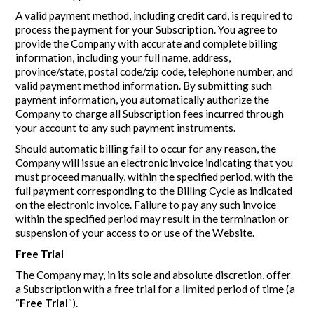
A valid payment method, including credit card, is required to
process the payment for your Subscription. You agree to
provide the Company with accurate and complete billing
information, including your full name, address,
province/state, postal code/zip code, telephone number, and
valid payment method information. By submitting such
payment information, you automatically authorize the
Company to charge all Subscription fees incurred through
your account to any such payment instruments.
Should automatic billing fail to occur for any reason, the
Company will issue an electronic invoice indicating that you
must proceed manually, within the specified period, with the
full payment corresponding to the Billing Cycle as indicated
on the electronic invoice. Failure to pay any such invoice
within the specified period may result in the termination or
suspension of your access to or use of the Website.
Free Trial
The Company may, in its sole and absolute discretion, offer
a Subscription with a free trial for a limited period of time (a
“
Free Trial
“).