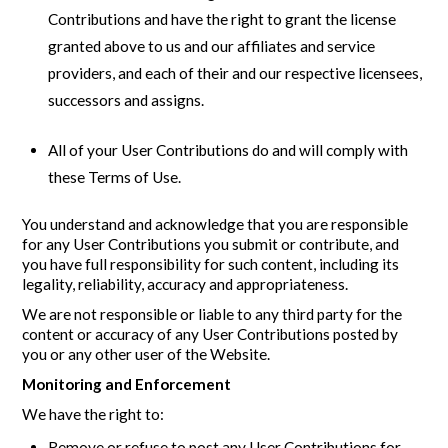
Contributions and have the right to grant the license
granted above to us and our affiliates and service
providers, and each of their and our respective licensees,
successors and assigns.
All of your User Contributions do and will comply with
these Terms of Use.
You understand and acknowledge that you are responsible
for any User Contributions you submit or contribute, and
you have full responsibility for such content, including its
legality, reliability, accuracy and appropriateness.
We are not responsible or liable to any third party for the
content or accuracy of any User Contributions posted by
you or any other user of the Website.
Monitoring and Enforcement
We have the right to:
Remove or refuse to post any User Contributions for