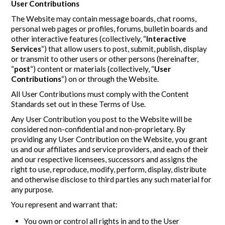
User Contributions
The Website may contain message boards, chat rooms,
personal web pages or profiles, forums, bulletin boards and
other interactive features (collectively, “
Interactive
Services
“) that allow users to post, submit, publish, display
or transmit to other users or other persons (hereinafter,
“
post
“) content or materials (collectively, “
User
Contributions
“) on or through the Website.
All User Contributions must comply with the Content
Standards set out in these Terms of Use.
Any User Contribution you post to the Website will be
considered non-confidential and non-proprietary. By
providing any User Contribution on the Website, you grant
us and our affiliates and service providers, and each of their
and our respective licensees, successors and assigns the
right to use, reproduce, modify, perform, display, distribute
and otherwise disclose to third parties any such material for
any purpose.
You represent and warrant that:
You own or control all rights in and to the User