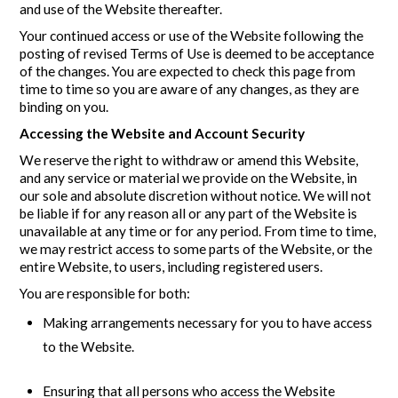
and use of the Website thereafter.
Your continued access or use of the Website following the
posting of revised Terms of Use is deemed to be acceptance
of the changes. You are expected to check this page from
time to time so you are aware of any changes, as they are
binding on you.
Accessing the Website and Account Security
We reserve the right to withdraw or amend this Website,
and any service or material we provide on the Website, in
our sole and absolute discretion without notice. We will not
be liable if for any reason all or any part of the Website is
unavailable at any time or for any period. From time to time,
we may restrict access to some parts of the Website, or the
entire Website, to users, including registered users.
You are responsible for both:
Making arrangements necessary for you to have access
to the Website.
Ensuring that all persons who access the Website