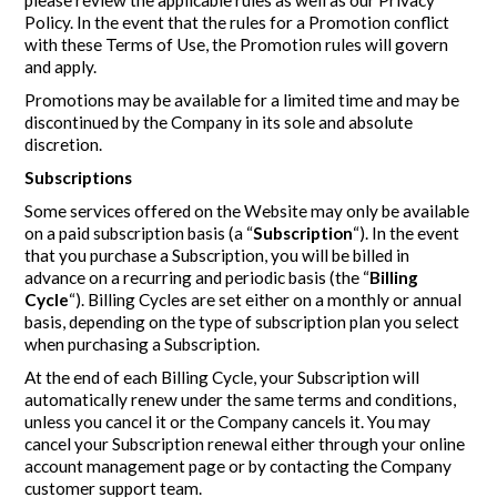
Policy. In the event that the rules for a Promotion conflict
with these Terms of Use, the Promotion rules will govern
and apply.
Promotions may be available for a limited time and may be
discontinued by the Company in its sole and absolute
discretion.
Subscriptions
Some services offered on the Website may only be available
on a paid subscription basis (a “
Subscription
“). In the event
that you purchase a Subscription, you will be billed in
advance on a recurring and periodic basis (the “
Billing
Cycle
“). Billing Cycles are set either on a monthly or annual
basis, depending on the type of subscription plan you select
when purchasing a Subscription.
At the end of each Billing Cycle, your Subscription will
automatically renew under the same terms and conditions,
unless you cancel it or the Company cancels it. You may
cancel your Subscription renewal either through your online
account management page or by contacting the Company
customer support team.