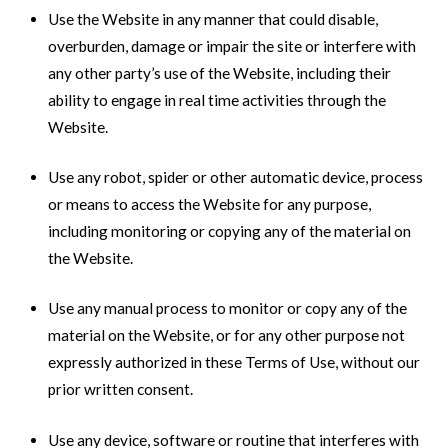
Use the Website in any manner that could disable,
overburden, damage or impair the site or interfere with
any other party’s use of the Website, including their
ability to engage in real time activities through the
Website.
Use any robot, spider or other automatic device, process
or means to access the Website for any purpose,
including monitoring or copying any of the material on
the Website.
Use any manual process to monitor or copy any of the
material on the Website, or for any other purpose not
expressly authorized in these Terms of Use, without our
prior written consent.
Use any device, software or routine that interferes with