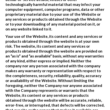
technologically harmful material that may infect your
computer equipment, computer programs, data or other
proprietary material due to your use of the Website or
any services or products obtained through the Website
or to your downloading of any material posted on it, or
on any website linked to it.
Your use of the Website, its content and any services or
products obtained through the website is at your own
risk. The website, its content and any services or
products obtained through the website are provided on
an “as is” and “as available” basis, without any warranties
of any kind, either express or implied. Neither the
company nor any person associated with the company
makes any warranty or representation with respect to
the completeness, security, reliability, quality, accuracy
or availability of the Website. Without limiting the
foregoing, neither the Company nor anyone associated
with the Company represents or warrants that the
Website, its content or any services or products
obtained through the website will be accurate, reliable,
error-free, or interrupted, that defects will be corrected,
that our site or the server that makes it available are