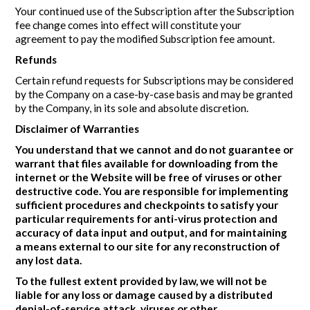
Your continued use of the Subscription after the Subscription
fee change comes into effect will constitute your
agreement to pay the modified Subscription fee amount.
Refunds
Certain refund requests for Subscriptions may be considered
by the Company on a case-by-case basis and may be granted
by the Company, in its sole and absolute discretion.
Disclaimer of Warranties
You understand that we cannot and do not guarantee or
warrant that files available for downloading from the
internet or the Website will be free of viruses or other
destructive code. You are responsible for implementing
sufficient procedures and checkpoints to satisfy your
particular requirements for anti-virus protection and
accuracy of data input and output, and for maintaining
a means external to our site for any reconstruction of
any lost data.
To the fullest extent provided by law, we will not be
liable for any loss or damage caused by a distributed
denial-of-service attack, viruses or other