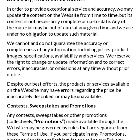
In order to provide exceptional service and accuracy, we may
update the content on the Website from time to time, but its
content is not necessarily complete or up-to-date. Any of
the material may be out of date at any given time and we are
under no obligation to update such material.
We cannot and do not guarantee the accuracy or
completeness of any information, including prices, product
images, specifications, availability and services. We reserve
the right to change or update information and to correct
errors, inaccuracies, or omissions at any time without prior
notice.
Despite our best efforts, the products or services available
on the Website may have errors regarding the price, be
inaccurately described, or may be unavailable.
Contests, Sweepstakes and Promotions
Any contests, sweepstakes or other promotions
(collectively, “
Promotions
“) made available through the
Website may be governed by rules that are separate from
these Terms of Use. If you participate in any Promotions,
please review the applicable rules as well as our Privacy