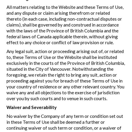
All matters relating to the Website and these Terms of Use,
and any dispute or claim arising therefrom or related
thereto (in each case, including non-contractual disputes or
claims), shall be governed by and construed in accordance
with the laws of the Province of British Columbia and the
federal laws of Canada applicable therein, without giving
effect to any choice or conflict of law provision or rule.
Any legal suit, action or proceeding arising out of, or related
to, these Terms of Use or the Website shall be instituted
exclusively in the courts of the Province of British Columbia,
situated in the City of Vancouver. Notwithstanding the
foregoing, we retain the right to bring any suit, action or
proceeding against you for breach of these Terms of Use in
your country of residence or any other relevant country. You
waive any and all objections to the exercise of jurisdiction
over you by such courts and to venue in such courts.
Waiver and Severability
No waiver by the Company of any term or condition set out
in these Terms of Use shall be deemed a further or
continuing waiver of such term or condition, or a waiver of