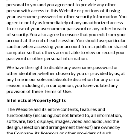
personal to you and you agree not to provide any other
person with access to this Website or portions of it using
your username, password or other security information. You
agree to notify us immediately of any unauthorized access
to or use of your username or password or any other breach
of security. You also agree to ensure that you exit from your
account at the end of each session. You should use particular
caution when accessing your account from a public or shared
computer so that others are not able to view or record your
password or other personal information.
We have the right to disable any username, password or
other identifier, whether chosen by you or provided by us, at
any time in our sole and absolute discretion for any or no
reason, including if, in our opinion, you have violated any
provision of these Terms of Use.
Intellectual Property Rights
The Website and its entire contents, features and
functionality (including, but not limited to, all information,
software, text, displays, images, video and audio, and the
design, selection and arrangement thereof) are owned by
the Company, its licensors or other providers of such