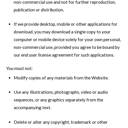
non-commercial use and not for further reproduction,
publication or distribution.
If we provide desktop, mobile or other applications for
download, you may download a single copy to your
computer or mobile device solely for your own personal,
non-commercial use, provided you agree to be bound by
our end user license agreement for such applications.
You must not:
Modify copies of any materials from the Website.
Use any illustrations, photographs, video or audio
sequences, or any graphics separately from the
accompanying text.
Delete or alter any copyright, trademark or other