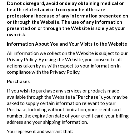
Do not disregard, avoid or delay obtaining medical or
health related advice from your health-care
professional because of any information presented on
or through the Website. The use of any information
presented on or through the Website is solely at your
own risk.
Information About You and Your Visits to the Website
All information we collect on the Website is subject to our
Privacy Policy. By using the Website, you consent to all
actions taken by us with respect to your information in
compliance with the Privacy Policy.
Purchases
If you wish to purchase any services or products made
available through the Website (a “
Purchase
“), you may be
asked to supply certain information relevant to your
Purchase, including without limitation, your credit card
number, the expiration date of your credit card, your billing
address and your shipping information.
You represent and warrant that: