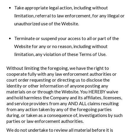
Take appropriate legal action, including without
limitation, referral to law enforcement, for any illegal or
unauthorized use of the Website.
Terminate or suspend your access to all or part of the
Website for any or no reason, including without
limitation, any violation of these Terms of Use.
Without limiting the foregoing, we have the right to
cooperate fully with any law enforcement authorities or
court order requesting or directing us to disclose the
identity or other information of anyone posting any
materials on or through the Website. You HEREBY waive
and hold harmless the Company and its affiliates, licensees,
and service providers from any AND ALL claims resulting
from any action taken by any of the foregoing parties
during, or taken as a consequence of, investigations by such
parties or law enforcement authorities.
We do not undertake to review all material before it is