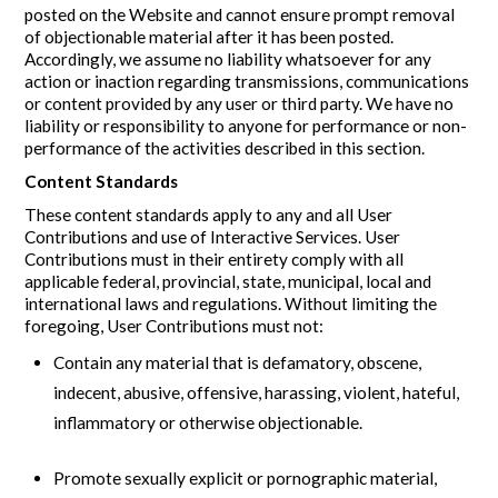
posted on the Website and cannot ensure prompt removal
of objectionable material after it has been posted.
Accordingly, we assume no liability whatsoever for any
action or inaction regarding transmissions, communications
or content provided by any user or third party. We have no
liability or responsibility to anyone for performance or non-
performance of the activities described in this section.
Content Standards
These content standards apply to any and all User
Contributions and use of Interactive Services. User
Contributions must in their entirety comply with all
applicable federal, provincial, state, municipal, local and
international laws and regulations. Without limiting the
foregoing, User Contributions must not:
Contain any material that is defamatory, obscene,
indecent, abusive, offensive, harassing, violent, hateful,
inflammatory or otherwise objectionable.
Promote sexually explicit or pornographic material,