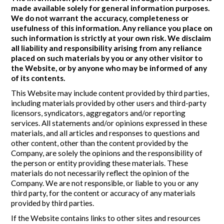
made available solely for general information purposes.
We do not warrant the accuracy, completeness or
usefulness of this information. Any reliance you place on
such information is strictly at your own risk. We disclaim
all liability and responsibility arising from any reliance
placed on such materials by you or any other visitor to
the Website, or by anyone who may be informed of any
of its contents.
This Website may include content provided by third parties,
including materials provided by other users and third-party
licensors, syndicators, aggregators and/or reporting
services. All statements and/or opinions expressed in these
materials, and all articles and responses to questions and
other content, other than the content provided by the
Company, are solely the opinions and the responsibility of
the person or entity providing these materials. These
materials do not necessarily reflect the opinion of the
Company. We are not responsible, or liable to you or any
third party, for the content or accuracy of any materials
provided by third parties.
If the Website contains links to other sites and resources