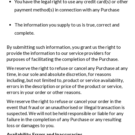
You have the legal right to use any credit card(s) or other
payment method(s) in connection with any Purchase
The information you supply to us is true, correct and
complete.
By submitting such information, you grant us the right to
provide the information to our service providers for
purposes of facilitating the completion of the Purchase.
We reserve the right to refuse or cancel any Purchase at any
time, in our sole and absolute discretion, for reasons
including, but not limited to, product or service availability,
errors in the description or price of the product or service,
errors in your order or other reasons.
We reserve the right to refuse or cancel your order in the
event that fraud or an unauthorised or illegal transaction is
suspected. We will not be held responsible or liable for any
failure in the completion of any Purchase or any resulting
loss or damages to you.
Availability, Errors and Inaccuracies