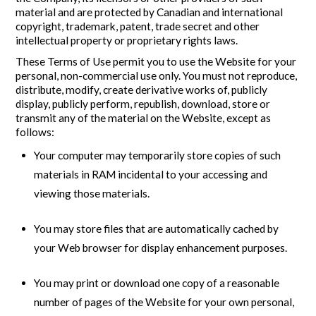
material and are protected by Canadian and international
copyright, trademark, patent, trade secret and other
intellectual property or proprietary rights laws.
These Terms of Use permit you to use the Website for your
personal, non-commercial use only. You must not reproduce,
distribute, modify, create derivative works of, publicly
display, publicly perform, republish, download, store or
transmit any of the material on the Website, except as
follows:
Your computer may temporarily store copies of such
materials in RAM incidental to your accessing and
viewing those materials.
You may store files that are automatically cached by
your Web browser for display enhancement purposes.
You may print or download one copy of a reasonable
number of pages of the Website for your own personal,