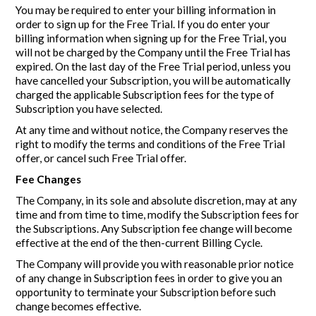
You may be required to enter your billing information in
order to sign up for the Free Trial. If you do enter your
billing information when signing up for the Free Trial, you
will not be charged by the Company until the Free Trial has
expired. On the last day of the Free Trial period, unless you
have cancelled your Subscription, you will be automatically
charged the applicable Subscription fees for the type of
Subscription you have selected.
At any time and without notice, the Company reserves the
right to modify the terms and conditions of the Free Trial
offer, or cancel such Free Trial offer.
Fee Changes
The Company, in its sole and absolute discretion, may at any
time and from time to time, modify the Subscription fees for
the Subscriptions. Any Subscription fee change will become
effective at the end of the then-current Billing Cycle.
The Company will provide you with reasonable prior notice
of any change in Subscription fees in order to give you an
opportunity to terminate your Subscription before such
change becomes effective.