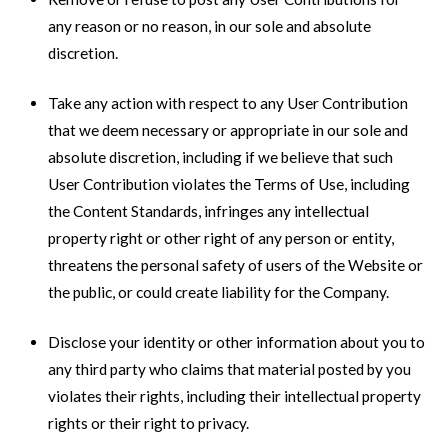
any reason or no reason, in our sole and absolute
discretion.
Take any action with respect to any User Contribution
that we deem necessary or appropriate in our sole and
absolute discretion, including if we believe that such
User Contribution violates the Terms of Use, including
the Content Standards, infringes any intellectual
property right or other right of any person or entity,
threatens the personal safety of users of the Website or
the public, or could create liability for the Company.
Disclose your identity or other information about you to
any third party who claims that material posted by you
violates their rights, including their intellectual property
rights or their right to privacy.